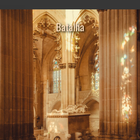
Batalha