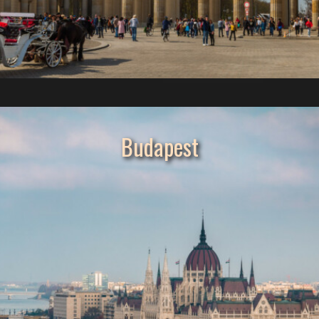
Budapest