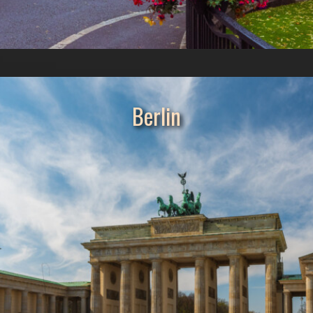
Berlin