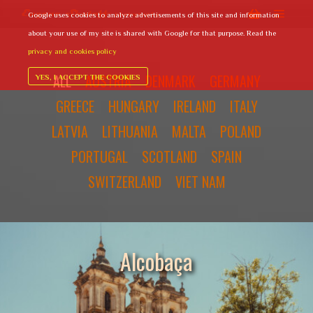
Google uses cookies to analyze advertisements of this site and information
Main 
Shop sideba
// Paste your Google Analytics tracking code from Step 4 here
about your use of my site is shared with Google for that purpose. Read the
privacy and cookies policy
ALL
AUSTRIA
DENMARK
GERMANY
YES, I ACCEPT THE COOKIES
GREECE
HUNGARY
IRELAND
ITALY
LATVIA
LITHUANIA
MALTA
POLAND
PORTUGAL
SCOTLAND
SPAIN
SWITZERLAND
VIET NAM
Alcobaça