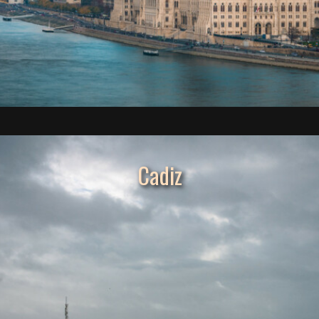
Cadiz