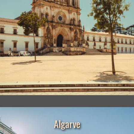
Algarve