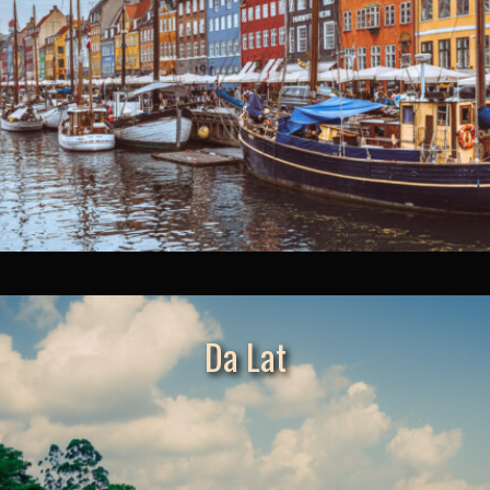
Da Lat