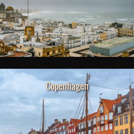
Copenhagen