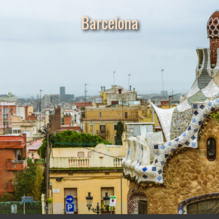
Barcelona