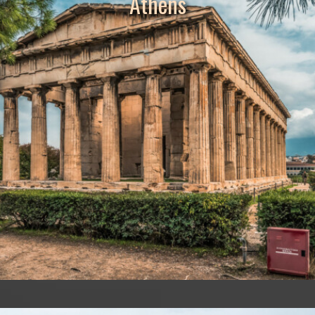
Athens