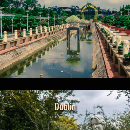
Dublin