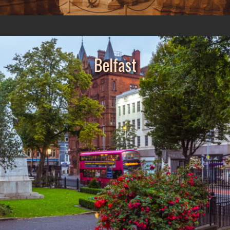
Belfast