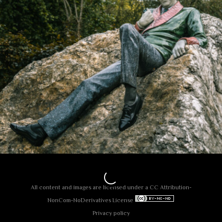
All content and images are licensed under a
СС Attribution-
NonCom-NoDerivatives License
Privacy policy