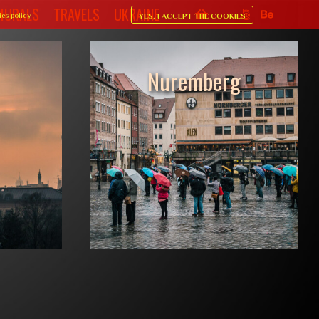
MURALS
TRAVELS
UKRAINE
ies policy
YES, I ACCEPT THE COOKIES
Shop sidebar
Nuremberg