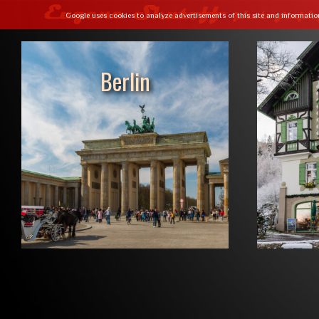
Google uses cookies to analyze advertisements of this site and informatio
// Paste your Google Analytics tracking code from Step 4 here
Berlin