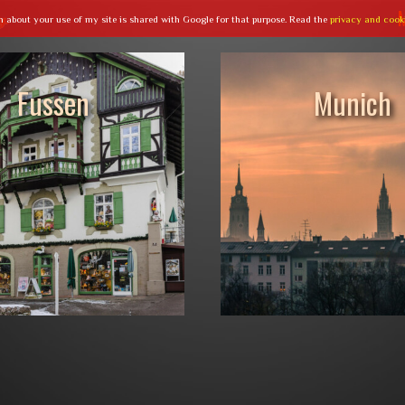
n about your use of my site is shared with Google for that purpose. Read the
privacy and cook
Fussen
Munich