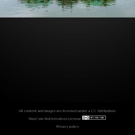
All content and images are licensed under a
СС Attribution-
NonCom-NoDerivatives License
Privacy policy