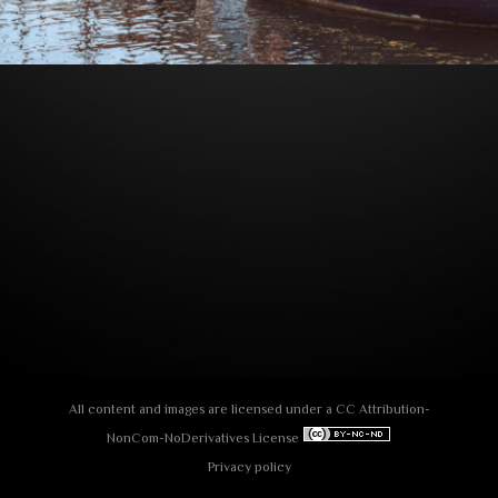
All content and images are licensed under a
СС Attribution-
NonCom-NoDerivatives License
Privacy policy