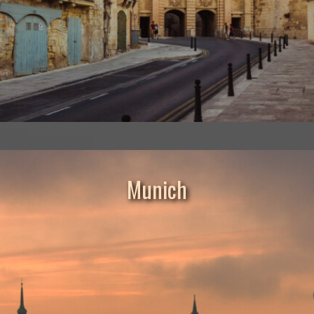
Munich