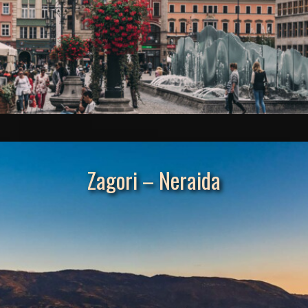
Zagori – Neraida